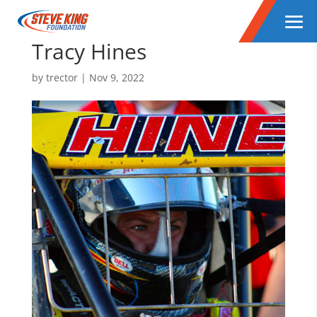
Tracy Hines
by
trector
|
Nov 9, 2022