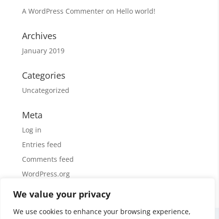
A WordPress Commenter
on
Hello world!
Archives
January 2019
Categories
Uncategorized
Meta
Log in
Entries feed
Comments feed
WordPress.org
We value your privacy
We use cookies to enhance your browsing experience,