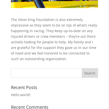
The Steve King Foundation is also extremely
impressive as they seem to be on top of what’s really
happening in racing. They keep up-to-date on any
injured drivers or crew members – they’re out there
actively looking for people to help. My family and I
are grateful for the support they gave us in our time
of need and we feel honored to be connected to
such an outstanding organization.
Recent Posts
Hello world!
Recent Comments